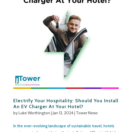
Electrify Your Hospitality: Should You Install
An EV Charger At Your Hotel?
by
Luke Worthington
|
Jan 12, 2024
|
Tower News
In the ever-evolving landscape of sustainable travel, hotels