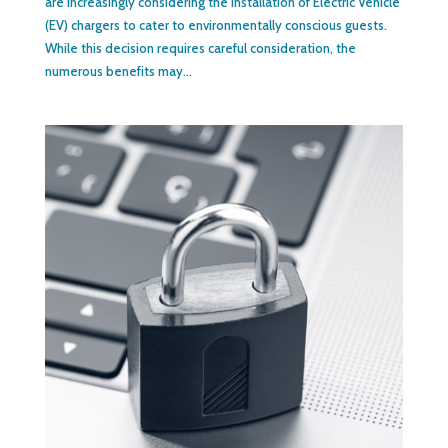
are increasingly considering the installation of Electric Vehicle
(EV) chargers to cater to environmentally conscious guests.
While this decision requires careful consideration, the
numerous benefits may...