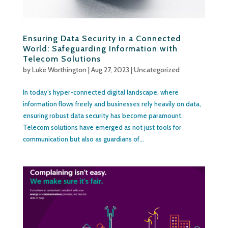
Ensuring Data Security in a Connected
World: Safeguarding Information with
Telecom Solutions
by
Luke Worthington
|
Aug 27, 2023
|
Uncategorized
In today’s hyper-connected digital landscape, where
information flows freely and businesses rely heavily on data,
ensuring robust data security has become paramount.
Telecom solutions have emerged as not just tools for
communication but also as guardians of...