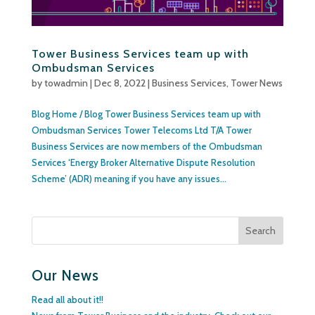
Tower Business Services team up with
Ombudsman Services
by
towadmin
|
Dec 8, 2022
|
Business Services
,
Tower News
Blog Home / Blog Tower Business Services team up with
Ombudsman Services Tower Telecoms Ltd T/A Tower
Business Services are now members of the Ombudsman
Services ‘Energy Broker Alternative Dispute Resolution
Scheme’ (ADR) meaning if you have any issues...
Our News
Read all about it!!