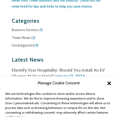
News from Tower Business and the industry. Check out our
news feed for tips and tricks to help you save money.
Categories
Business Services
(1)
Tower News
(2)
Uncategorized
(1)
Latest News
Electrify Your Hospitality: Should You Install An EV
Charger At Your Hotel?
January 12, 2024
Manage Cookie Consent
Ensuring Data Security in a Connected World:
Safeguarding Information with Telecom Solutions
We use technologies like cookies to store and/or access device
August 27, 2023
information. We do this to improve browsing experience and to show
(non-) personalised ads. Consenting to these technologies will allow us to
Tower Business Services team up with
process data such as browsing behaviour or unique IDs on this site. Not
consenting or withdrawing consent, may adversely affect certain features
Ombudsman Services
December 8, 2022