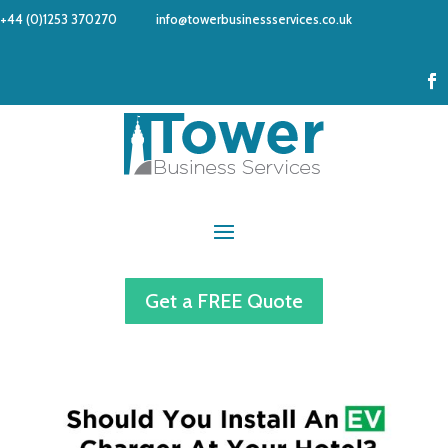
+44 (0)1253 370270
info@towerbusinessservices.co.uk
Get a FREE Quote