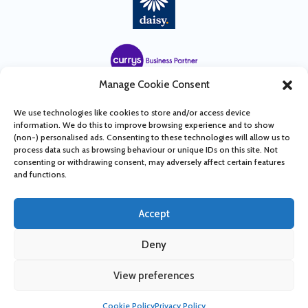
Manage Cookie Consent
We use technologies like cookies to store and/or access device
information. We do this to improve browsing experience and to show
(non-) personalised ads. Consenting to these technologies will allow us to
process data such as browsing behaviour or unique IDs on this site. Not
consenting or withdrawing consent, may adversely affect certain features
and functions.
Accept
© 2022 Tower Telecoms LTD T/A Tower Business Services
Deny
Company Number: 09796192 | Design & Build by
SUPERCHANCE
View preferences
Cookie Policy
Privacy Policy