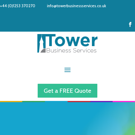
+44 (0)1253 370270
info@towerbusinessservices.co.uk
Get a FREE Quote