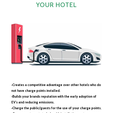
YOUR HOTEL
•Creates a competitive advantage over other hotels who do
not have charge points installed.
•Builds your brands reputation with the early adoption of
EV’s and reducing emissions.
•Charge the public/guests for the use of your charge points.