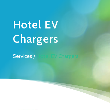
Hotel EV
Chargers
Services /
Hotel EV Chargers