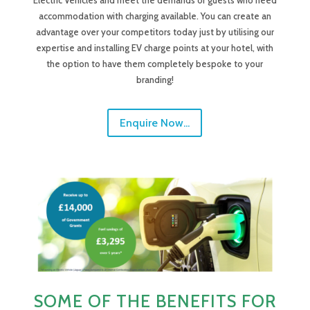
Electric Vehicles and meet the demands of guests who need
accommodation with charging available. You can create an
advantage over your competitors today just by utilising our
expertise and installing EV charge points at your hotel, with
the option to have them completely bespoke to your
branding!
Enquire Now...
SOME OF THE BENEFITS FOR