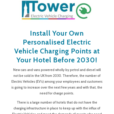
Install Your Own
Personalised Electric
Vehicle Charging Points at
Your Hotel Before 2030!
New cars and vans powered wholly by petrol and diesel will
not be sold in the UK from 2030. Therefore, the number of
Electric Vehicles (EV’s) among your employees and customers
is going to increase over the next few years and with that, the
need for charge points.
There is a large number of hotels that do not have the
charging infrastructure in place to keep up with the influx of