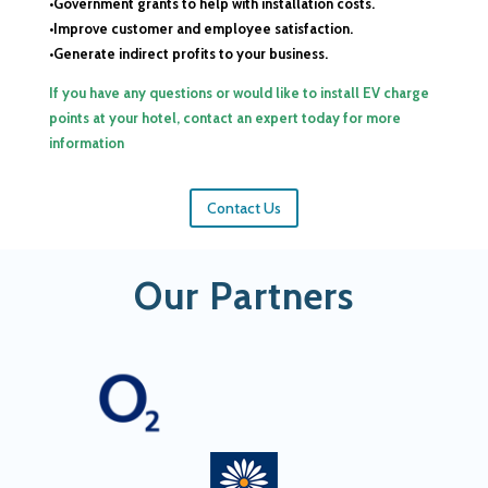
•Government grants to help with installation costs.
•Improve customer and employee satisfaction.
•Generate indirect profits to your business.
If you have any questions or would like to install EV charge
points at your hotel,
contact
an expert today for more
information
Contact Us
Our Partners